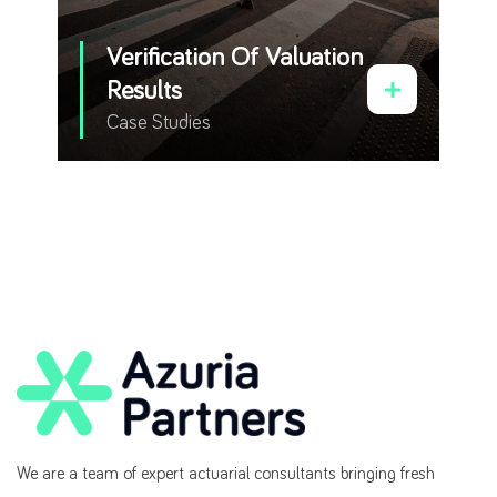
Verification Of Valuation
Results
Case Studies
We are a team of expert actuarial consultants bringing fresh