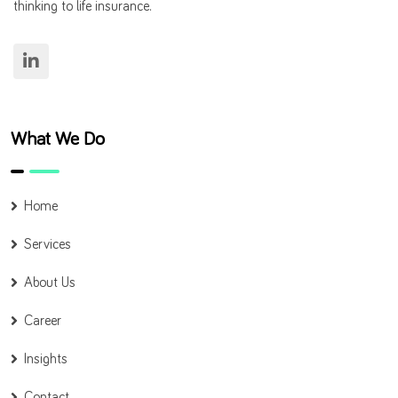
thinking to life insurance.
What We Do
Home
Services
About Us
Career
Insights
Contact