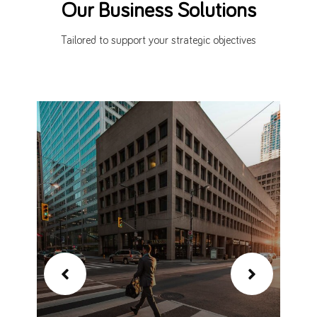
Our Business Solutions
Tailored to support your strategic objectives