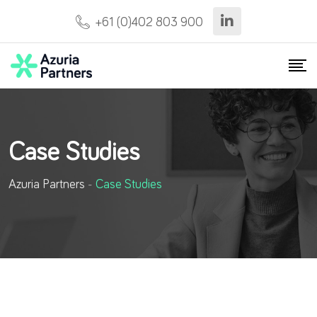
+61 (0)402 803 900
Case Studies
Azuria Partners
-
Case Studies