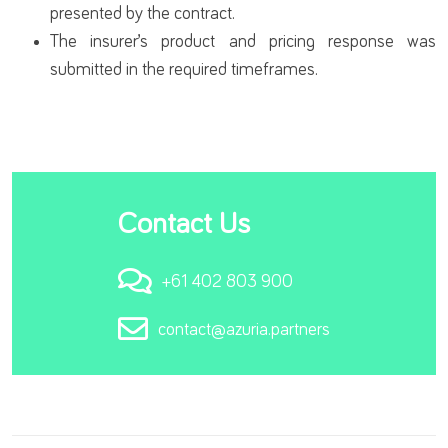
presented by the contract.
The insurer’s product and pricing response was
submitted in the required timeframes.
Contact Us
+61 402 803 900
contact@azuria.partners