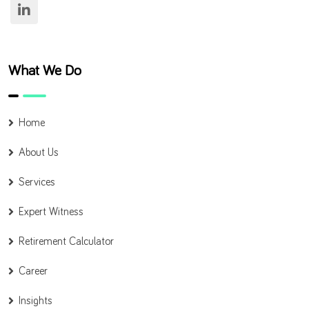
What We Do
Home
About Us
Services
Expert Witness
Retirement Calculator
Career
Insights