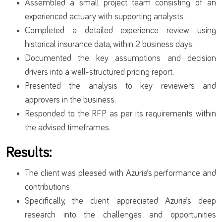
Assembled a small project team consisting of an
experienced actuary with supporting analysts.
Completed a detailed experience review using
historical insurance data, within 2 business days.
Documented the key assumptions and decision
drivers into a well-structured pricing report.
Presented the analysis to key reviewers and
approvers in the business.
Responded to the RFP as per its requirements within
the advised timeframes.
Results:
The client was pleased with Azuria’s performance and
contributions
Specifically, the client appreciated Azuria’s deep
research into the challenges and opportunities