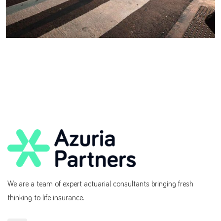
We are a team of expert actuarial consultants bringing fresh
thinking to life insurance.