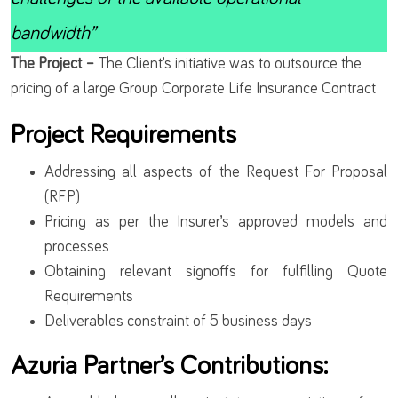
bandwidth”
The Project –
The Client’s initiative was to outsource the
pricing of a large Group Corporate Life Insurance Contract
Project Requirements
Addressing all aspects of the Request For Proposal
(RFP)
Pricing as per the Insurer’s approved models and
processes
Obtaining relevant signoffs for fulfilling Quote
Requirements
Deliverables constraint of 5 business days
Azuria Partner’s Contributions: