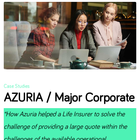
Case Studies
AZURIA / Major Corporate
“How Azuria helped a Life Insurer to solve the
challenge of providing a large quote within the
challenges of the available operational