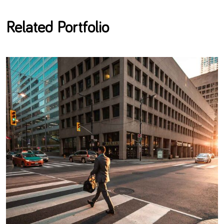
Related Portfolio