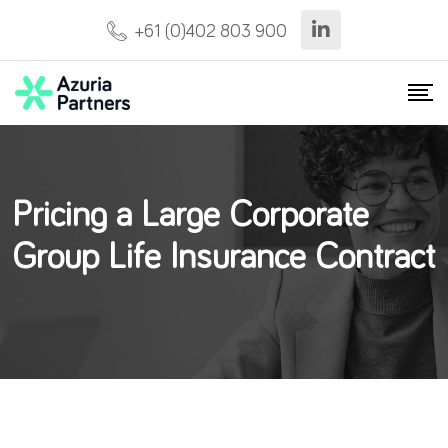
+61 (0)402 803 900
Pricing a Large Corporate
Group Life Insurance Contract