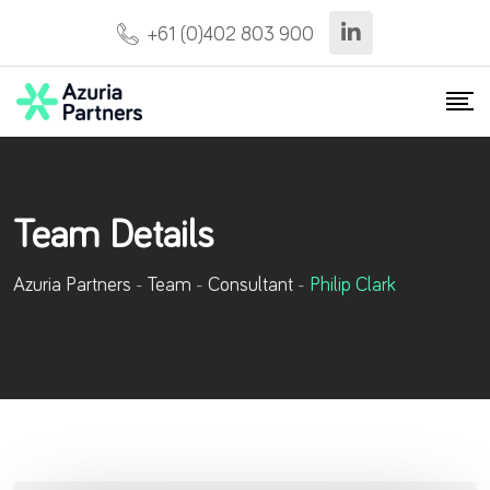
Skip
+61 (0)402 803 900
to
content
Team Details
Azuria Partners
-
Team
-
Consultant
-
Philip Clark