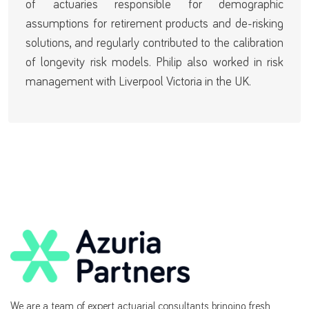
of actuaries responsible for demographic
assumptions for retirement products and de-risking
solutions, and regularly contributed to the calibration
of longevity risk models. Philip also worked in risk
management with Liverpool Victoria in the UK.
We are a team of expert actuarial consultants bringing fresh