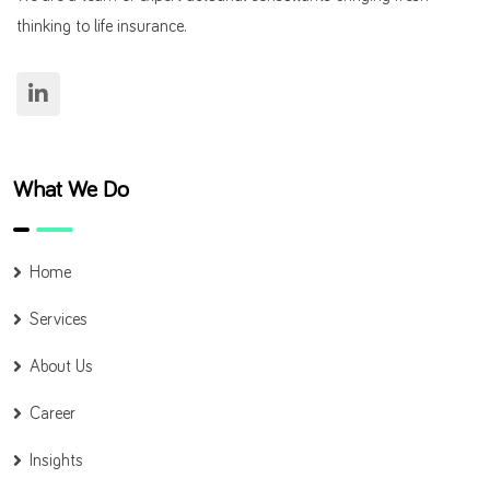
thinking to life insurance.
What We Do
Home
Services
About Us
Career
Insights