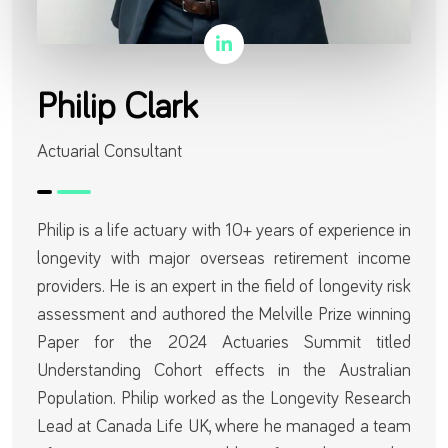
Philip Clark
Actuarial Consultant
Philip is a life actuary with 10+ years of experience in
longevity with major overseas retirement income
providers. He is an expert in the field of longevity risk
assessment and authored the Melville Prize winning
Paper for the 2024 Actuaries Summit titled
Understanding Cohort effects in the Australian
Population. Philip worked as the Longevity Research
Lead at Canada Life UK, where he managed a team