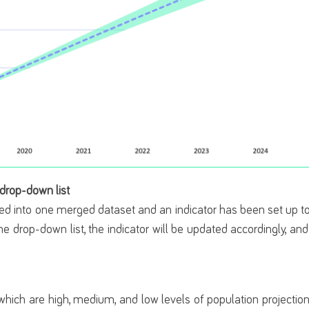
 drop-down list
ed into one merged dataset and an indicator has been set up to
he drop-down list, the indicator will be updated accordingly, an
.
 which are high, medium, and low levels of population projecti