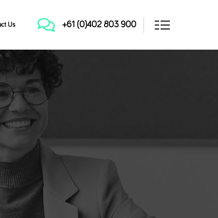
+61 (0)402 803 900
act Us