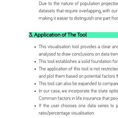
Due to the nature of population projectio
datasets that require overlapping, with our
making it easier to distinguish one part fr
3. Application of The Tool
This visualisation tool provides a clear 
analysed to draw conclusions on data tre
This tool establishes a solid foundation for
The application of this tool is not restricte
and plot them based on potential factors th
This tool can also be expanded to compare 
In our case, we incorporate the state opti
Common factors in life insurance that peo
If the user chooses one data series to p
ratio/percentage visualisation.