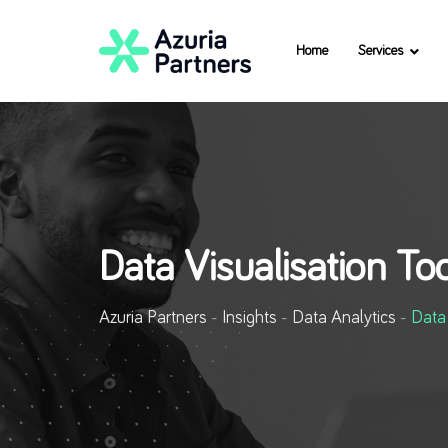
Home
Services
Data Visualisation To
Azuria Partners
-
Insights
-
Data Analytics
-
Data 