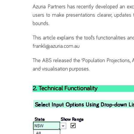
Azuria Partners has recently developed an excel
users to make presentations clearer, updates 
bounds.
This article explains the tool’s functionalities 
frankli@azuria.com.au
The ABS released the ‘Population Projections, A
and visualisation purposes.
2. Technical Functionality