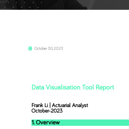
October 30, 2023
Data Visualisation Tool Report
Frank Li | Actuarial Analyst
October-2023
1. Overview