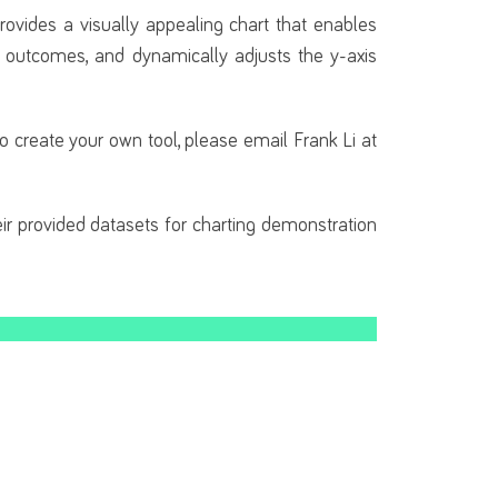
provides a visually appealing chart that enables
e outcomes, and dynamically adjusts the y-axis
 to create your own tool, please email Frank Li at
eir provided datasets for charting demonstration