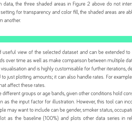
n data, the three shaded areas in Figure 2 above do not inter
 setting for transparency and color fill, the shaded areas are abl
om another.
and useful view of the selected dataset and can be extended to
nds over time as well as make comparison between multiple dat
 visualisation and is highly customisable for further iterations,
d to just plotting amounts; it can also handle rates. For example, 
at affect these rates.
different groups or age bands, given other conditions hold con
on as the input factor for illustration. However, this tool can 
ple may want to include can be gender, smoker status, occupatio
lot as the baseline (100%) and plots other data series in rel