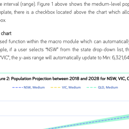
e interval (range). Figure 1 above shows the medium-level pop
late, there is a checkbox located above the chart which all
box.
 chart
sed function within the macro module which can automatically
ple, if a user selects “NSW” from the state drop-down list, t
 “VIC”, the y-axis range will automatically update to Min: 6,321,