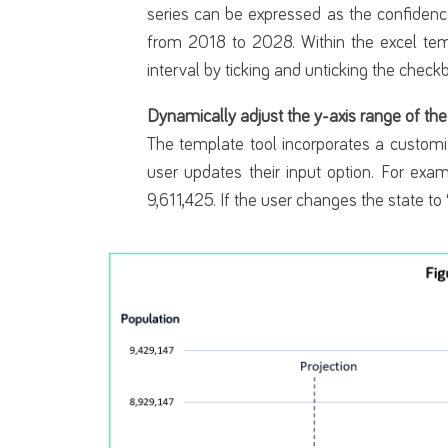
series can be expressed as the confidenc
from 2018 to 2028. Within the excel temp
interval by ticking and unticking the check
Dynamically adjust the y-axis range of the
The template tool incorporates a customi
user updates their input option. For exam
9,611,425. If the user changes the state to