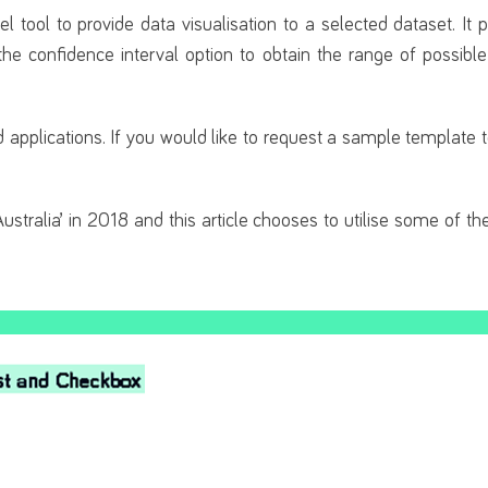
 tool to provide data visualisation to a selected dataset. It 
the confidence interval option to obtain the range of possibl
and applications. If you would like to request a sample template
ustralia’ in 2018 and this article chooses to utilise some of th