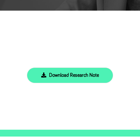
Download Research Note