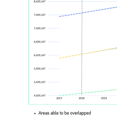
Areas able to be overlapped