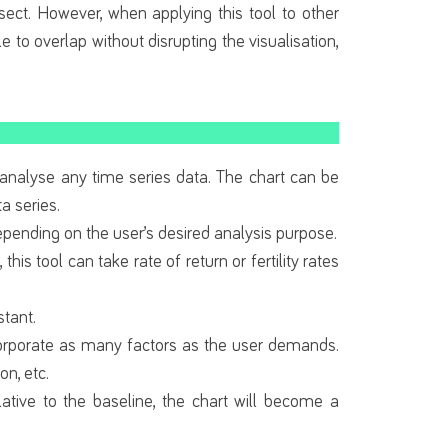
sect. However, when applying this tool to other
e to overlap without disrupting the visualisation,
 analyse any time series data. The chart can be
a series.
 depending on the user’s desired analysis purpose.
this tool can take rate of return or fertility rates
stant.
incorporate as many factors as the user demands.
n, etc.
ative to the baseline, the chart will become a