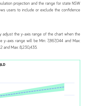
ulation projection and the range for state NSW
ows users to include or exclude the confidence
 adjust the y-axis range of the chart when the
he y-axis range will be Min: 7,867,044 and Max:
642 and Max: 8,230,435.