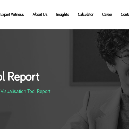
Expert Witness
About Us
Insights
Calculator
Career
Cont
ol Report
Visualisation Tool Report