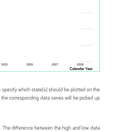
 specify which state(s) should be plotted on the
d the corresponding data series will be picked up
on. The difference between the high and low data