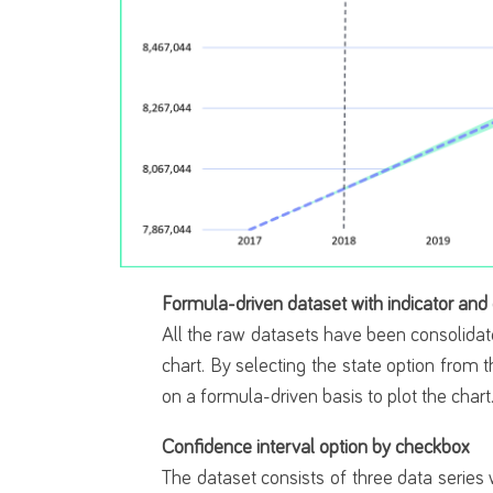
Formula-driven dataset with indicator and
All the raw datasets have been consolidat
chart. By selecting the state option from t
on a formula-driven basis to plot the chart
Confidence interval option by checkbox
The dataset consists of three data series